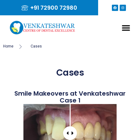
+91 72900 72980
Home
Cases
Cases
Smile Makeovers at Venkateshwar
Case 1