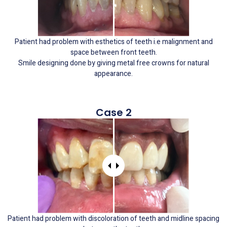
Patient had problem with esthetics of teeth i.e malignment and
space between front teeth.
Smile designing done by giving metal free crowns for natural
appearance.
Case 2
Patient had problem with discoloration of teeth and midline spacing