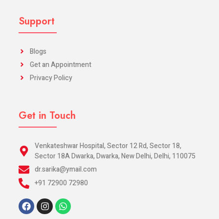
Support
Blogs
Get an Appointment
Privacy Policy
Get in Touch
Venkateshwar Hospital, Sector 12 Rd, Sector 18,
Sector 18A Dwarka, Dwarka, New Delhi, Delhi, 110075
dr.sarika@ymail.com
+91 72900 72980