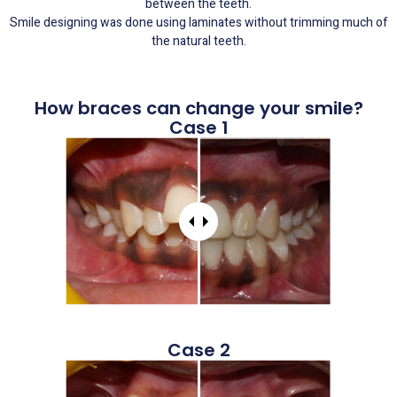
between the teeth.
Smile designing was done using laminates without trimming much of
the natural teeth.
How braces can change your smile?
Case 1
Case 2