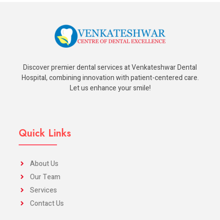
Discover premier dental services at Venkateshwar Dental
Hospital, combining innovation with patient-centered care.
Let us enhance your smile!
Quick Links
About Us
Our Team
Services
Contact Us