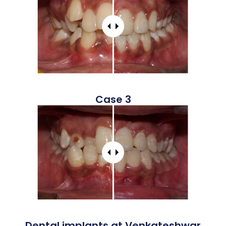
Case 3
Dental implants at Venkateshwar