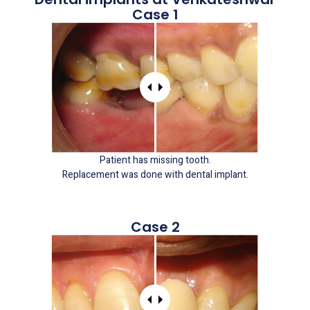
Case 1
Patient has missing tooth.
Replacement was done with dental implant.
Case 2