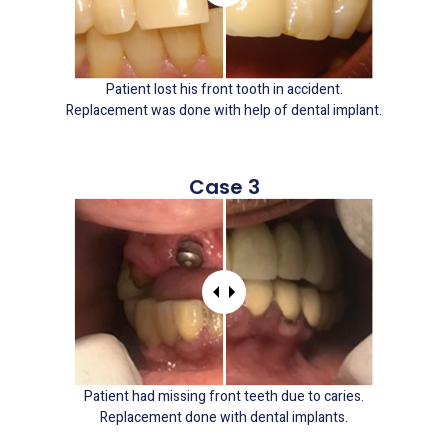
Patient lost his front tooth in accident.
Replacement was done with help of dental implant.
Case 3
Patient had missing front teeth due to caries.
Replacement done with dental implants.